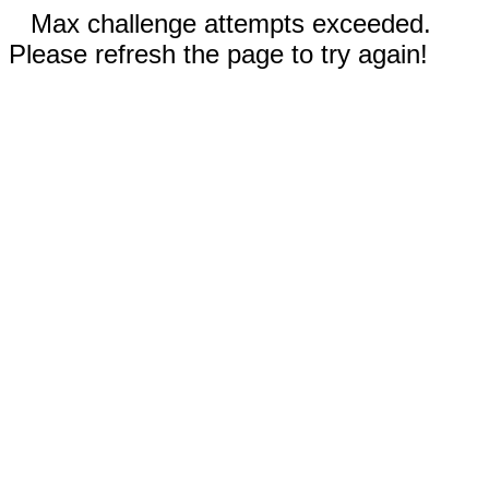
Max challenge attempts exceeded.
Please refresh the page to try again!