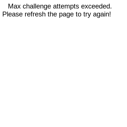
Max challenge attempts exceeded.
Please refresh the page to try again!