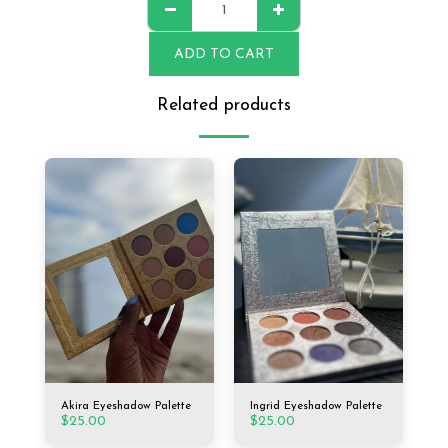
ADD TO CART
Related products
Akira Eyeshadow Palette
Ingrid Eyeshadow Palette
$
25.00
$
25.00