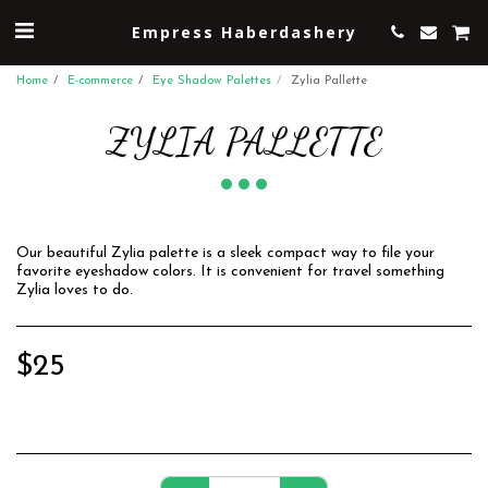
Empress Haberdashery
Home
E-commerce
Eye Shadow Palettes
Zylia Pallette
ZYLIA PALLETTE
Our beautiful Zylia palette is a sleek compact way to file your
favorite eyeshadow colors. It is convenient for travel something
Zylia loves to do.
$
25