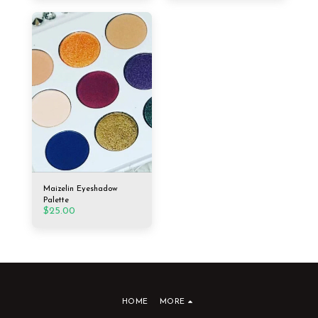
Maizelin Eyeshadow
Palette
$
25.00
HOME
MORE