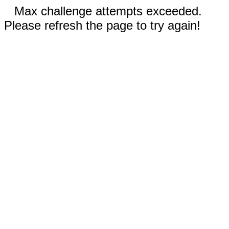
Max challenge attempts exceeded.
Please refresh the page to try again!