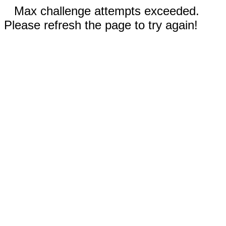
Max challenge attempts exceeded.
Please refresh the page to try again!