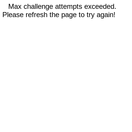
Max challenge attempts exceeded.
Please refresh the page to try again!