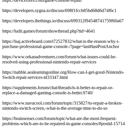
https://devicefixes.com/game-console-repair/
https://developers.sygna.io/discuss/698f1fccb85bd68d6d74f6c1
https://developers.thethings.io/discuss/699312f94548741759f60a67
https://ludii.games/forum/showthread.php?tid=4641
https://lsaj.activeboard.com/t72527832/what-is-the-reason-why-i-
purchase-professional-game-console-/?page=last#lastPostAnchor
https://www.orkanadventures.com/forum/what-issues-could-be-
resolved-using-professional-nintendo-repair-services
https://nabble.aealearningonline.org/How-can-I-get-good-Nintendo-
Switch-repair-services-td33347.html
https://supplements.forum/chat/threads/is-it-better-to-repair-or-
replace-a-damaged-gaming-console-is-better.9740/
https://www.navacool.com/forum/topic/315827/to-repair-a-broken-
nintendo-switch-screen,-what-is-the-average-time-to-do-so
https://brainsensei.com/forum/topic/what-are-the-most-frequent-
problems-which-are-to-be-repaired-in-game-consoles/#postid-15714