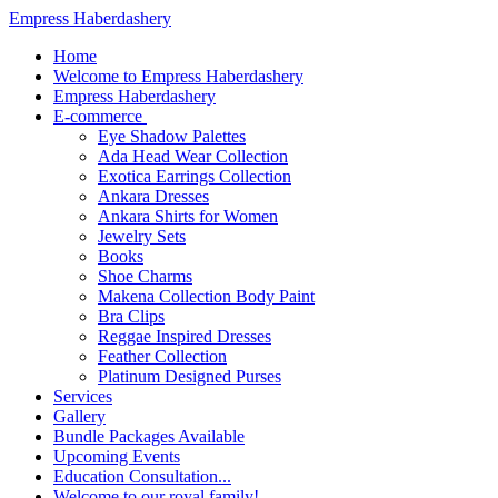
Empress Haberdashery
Home
Welcome to Empress Haberdashery
Empress Haberdashery
E-commerce
Eye Shadow Palettes
Ada Head Wear Collection
Exotica Earrings Collection
Ankara Dresses
Ankara Shirts for Women
Jewelry Sets
Books
Shoe Charms
Makena Collection Body Paint
Bra Clips
Reggae Inspired Dresses
Feather Collection
Platinum Designed Purses
Services
Gallery
Bundle Packages Available
Upcoming Events
Education Consultation...
Welcome to our royal family!