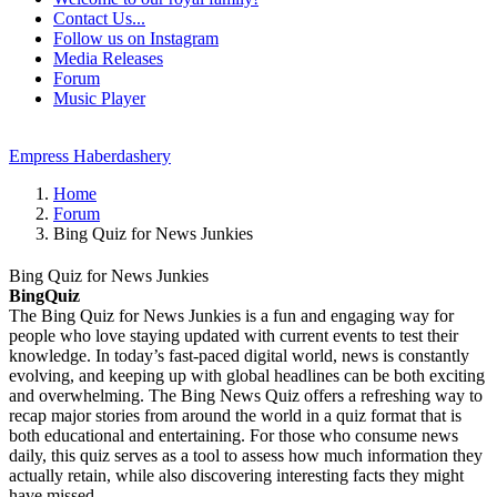
Contact Us...
Follow us on Instagram
Media Releases
Forum
Music Player
Empress Haberdashery
Home
Forum
Bing Quiz for News Junkies
Bing Quiz for News Junkies
BingQuiz
The Bing Quiz for News Junkies is a fun and engaging way for
people who love staying updated with current events to test their
knowledge. In today’s fast-paced digital world, news is constantly
evolving, and keeping up with global headlines can be both exciting
and overwhelming. The Bing News Quiz offers a refreshing way to
recap major stories from around the world in a quiz format that is
both educational and entertaining. For those who consume news
daily, this quiz serves as a tool to assess how much information they
actually retain, while also discovering interesting facts they might
have missed.