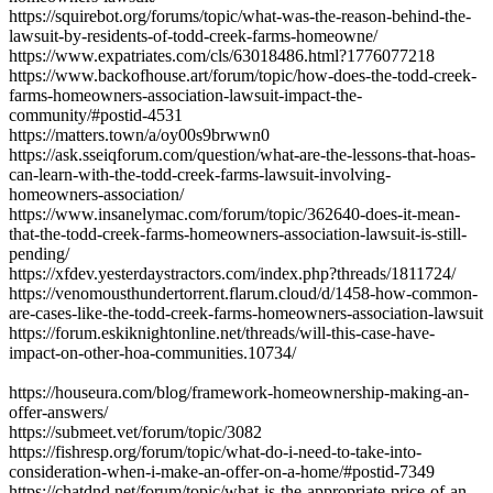
https://squirebot.org/forums/topic/what-was-the-reason-behind-the-
lawsuit-by-residents-of-todd-creek-farms-homeowne/
https://www.expatriates.com/cls/63018486.html?1776077218
https://www.backofhouse.art/forum/topic/how-does-the-todd-creek-
farms-homeowners-association-lawsuit-impact-the-
community/#postid-4531
https://matters.town/a/oy00s9brwwn0
https://ask.sseiqforum.com/question/what-are-the-lessons-that-hoas-
can-learn-with-the-todd-creek-farms-lawsuit-involving-
homeowners-association/
https://www.insanelymac.com/forum/topic/362640-does-it-mean-
that-the-todd-creek-farms-homeowners-association-lawsuit-is-still-
pending/
https://xfdev.yesterdaystractors.com/index.php?threads/1811724/
https://venomousthundertorrent.flarum.cloud/d/1458-how-common-
are-cases-like-the-todd-creek-farms-homeowners-association-lawsuit
https://forum.eskiknightonline.net/threads/will-this-case-have-
impact-on-other-hoa-communities.10734/
https://houseura.com/blog/framework-homeownership-making-an-
offer-answers/
https://submeet.vet/forum/topic/3082
https://fishresp.org/forum/topic/what-do-i-need-to-take-into-
consideration-when-i-make-an-offer-on-a-home/#postid-7349
https://chatdnd.net/forum/topic/what-is-the-appropriate-price-of-an-