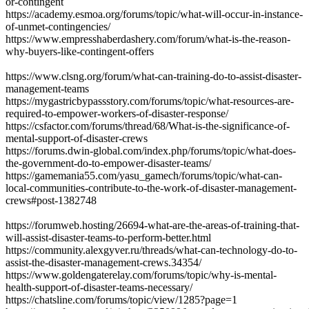
or-contingent
https://academy.esmoa.org/forums/topic/what-will-occur-in-instance-
of-unmet-contingencies/
https://www.empresshaberdashery.com/forum/what-is-the-reason-
why-buyers-like-contingent-offers
https://www.clsng.org/forum/what-can-training-do-to-assist-disaster-
management-teams
https://mygastricbypassstory.com/forums/topic/what-resources-are-
required-to-empower-workers-of-disaster-response/
https://csfactor.com/forums/thread/68/What-is-the-significance-of-
mental-support-of-disaster-crews
https://forums.dwin-global.com/index.php/forums/topic/what-does-
the-government-do-to-empower-disaster-teams/
https://gamemania55.com/yasu_gamech/forums/topic/what-can-
local-communities-contribute-to-the-work-of-disaster-management-
crews#post-1382748
https://forumweb.hosting/26694-what-are-the-areas-of-training-that-
will-assist-disaster-teams-to-perform-better.html
https://community.alexgyver.ru/threads/what-can-technology-do-to-
assist-the-disaster-management-crews.34354/
https://www.goldengaterelay.com/forums/topic/why-is-mental-
health-support-of-disaster-teams-necessary/
https://chatsline.com/forums/topic/view/1285?page=1