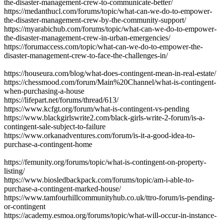
the-disaster-management-crew-to-communicate-better/
https://medanthucl.com/forums/topic/what-can-we-do-to-empower-
the-disaster-management-crew-by-the-community-support/
https://myarabichub.com/forums/topic/what-can-we-do-to-empower-
the-disaster-management-crew-in-urban-emergencies/
https://forumaccess.com/topic/what-can-we-do-to-empower-the-
disaster-management-crew-to-face-the-challenges-in/
https://houseura.com/blog/what-does-contingent-mean-in-real-estate/
https://chessmood.com/forum/Main%20Channel/what-is-contingent-
when-purchasing-a-house
https://lifepart.net/forums/thread/613/
https://www.kcfgt.org/forum/what-is-contingent-vs-pending
https://www.blackgirlswrite2.com/black-girls-write-2-forum/is-a-
contingent-sale-subject-to-failure
https://www.orkanadventures.com/forum/is-it-a-good-idea-to-
purchase-a-contingent-home
https://femunity.org/forums/topic/what-is-contingent-on-property-
listing/
https://www.biosledbackpack.com/forums/topic/am-i-able-to-
purchase-a-contingent-marked-house/
https://www.tamfourhillcommunityhub.co.uk/ttro-forum/is-pending-
or-contingent
https://academy.esmoa.org/forums/topic/what-will-occur-in-instance-