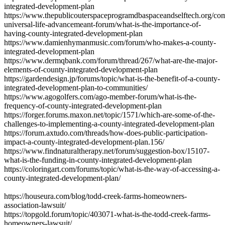
integrated-development-plan
https://www.thepublicouterspaceprogramdbaspaceandselftech.org/co
universal-life-advancemeant-forum/what-is-the-importance-of-
having-county-integrated-development-plan
https://www.damienhymanmusic.com/forum/who-makes-a-county-
integrated-development-plan
https://www.dermqbank.com/forum/thread/267/what-are-the-major-
elements-of-county-integrated-development-plan
https://gardendesign.jp/forums/topic/what-is-the-benefit-of-a-county-
integrated-development-plan-to-communities/
https://www.agogolfers.com/ago-member-forum/what-is-the-
frequency-of-county-integrated-development-plan
https://forger.forums.maxon.net/topic/1571/which-are-some-of-the-
challenges-to-implementing-a-county-integrated-development-plan
https://forum.axtudo.com/threads/how-does-public-participation-
impact-a-county-integrated-development-plan.156/
https://www.findnaturaltherapy.net/forum/suggestion-box/15107-
what-is-the-funding-in-county-integrated-development-plan
https://coloringart.com/forums/topic/what-is-the-way-of-accessing-a-
county-integrated-development-plan/
https://houseura.com/blog/todd-creek-farms-homeowners-
association-lawsuit/
https://topgold.forum/topic/403071-what-is-the-todd-creek-farms-
homeowners-lawsuit/