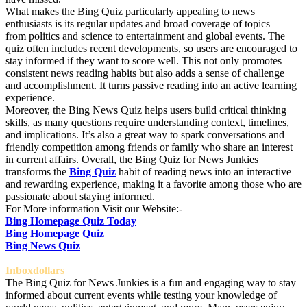
What makes the Bing Quiz particularly appealing to news
enthusiasts is its regular updates and broad coverage of topics —
from politics and science to entertainment and global events. The
quiz often includes recent developments, so users are encouraged to
stay informed if they want to score well. This not only promotes
consistent news reading habits but also adds a sense of challenge
and accomplishment. It turns passive reading into an active learning
experience.
Moreover, the Bing News Quiz helps users build critical thinking
skills, as many questions require understanding context, timelines,
and implications. It’s also a great way to spark conversations and
friendly competition among friends or family who share an interest
in current affairs. Overall, the Bing Quiz for News Junkies
transforms the
Bing Quiz
habit of reading news into an interactive
and rewarding experience, making it a favorite among those who are
passionate about staying informed.
For More information Visit our Website:-
Bing Homepage Quiz Today
Bing Homepage Quiz
Bing News Quiz
Inboxdollars
The Bing Quiz for News Junkies is a fun and engaging way to stay
informed about current events while testing your knowledge of