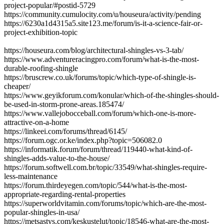
project-popular/#postid-5729
https://community.cumulocity.com/u/houseura/activity/pending
https://6230a1d4315a5.site123.me/forum/is-it-a-science-fair-or-
project-exhibition-topic
https://houseura.com/blog/architectural-shingles-vs-3-tab/
https://www.adventureracingpro.com/forum/what-is-the-most-
durable-roofing-shingle
https://bruscrew.co.uk/forums/topic/which-type-of-shingle-is-
cheaper/
https://www.geyikforum.com/konular/which-of-the-shingles-should-
be-used-in-storm-prone-areas.185474/
https://www.vallejobocceball.com/forum/which-one-is-more-
attractive-on-a-home
https://linkeei.com/forums/thread/6145/
https://forum.ogc.or.ke/index.php?topic=506082.0
https://informatik.forum/forum/thread/119440-what-kind-of-
shingles-adds-value-to-the-house/
https://forum.softwell.com.br/topic/33549/what-shingles-require-
less-maintenance
https://forum.thirdeyegen.com/topic/544/what-is-the-most-
appropriate-regarding-rental-properties
https://superworldvitamin.com/forums/topic/which-are-the-most-
popular-shingles-in-usa/
https://metsastys.com/keskustelut/topic/18546-what-are-the-most-