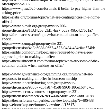
offer/#postid-4692
https://www.ijisa2025.com/forum/is-it-better-to-pay-higher-than-the-
asking-price
https://riabs.org/forums/topic/what-are-contingencies-in-a-home-
offer-2
https://www.blcwh.org/group/mysite-200-
group/discussion/1f3d42b3-2fd1-4aa7-bd3a-49bc427bc1a7
https://forumaccess.com/topic/what-can-i-do-to-make-my-offer-
special/
https://www.zzmrp.pl/group/mysite-231-
group/discussion/4d8b698d-0663-4573-9484-484e0ac574bb
https://imhfs.com/forums/topic/am-i-required-to-have-a-pre-
approval-prior-to-making-an-offer/
https://themushroom3t.com/forums/topic/what-are-some-of-the-
common-pitfalls-when-making-an-offer/
https://www.governance-programming.org/forum/what-are-
responses-to-making-an-offer-in-homeownership
https://www.innercityboxing.com/group/mysite-
group/discussion/983577c1-fa87-45d8-9960-186e1684c7c1
https://www.accroaventures.net/group/mysite-231-
group/discussion/dfaceb58-2b95-44b2-bdc5-dad7add14188
https://theaterforum.kungerkiez.de/viewtopic.php?t=486438
https://ehoroskop.net/forums/viewthread/15617/