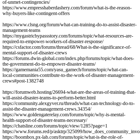
of-unmet-contingencies/
https://www.empresshaberdashery.com/forum/what-is-the-reason-
why-buyers-like-contingent-offers
https://www.clsng.org/forum/what-can-training-do-to-assist-disaster-
management-teams
https://mygastricbypassstory.com/forums/topic/what-resources-are-
required-to-empower-workers-of-disaster-response/
https://csfactor.com/forums/thread/68/What-is-the-significance-of-
mental-support-of-disaster-crews
https://forums.dwin-global.com/index.php/forums/topic/what-does-
the-government-do-to-empower-disaster-teams/
https://gamemania55.com/yasu_gamech/forums/topic/what-can-
local-communities-contribute-to-the-work-of-disaster-management-
crews#post-1382748
https://forumweb.hosting/26694-what-are-the-areas-of-training-that-
will-assist-disaster-teams-to-perform-better.html
https://community.alexgyver.ru/threads/what-can-technology-do-to-
assist-the-disaster-management-crews.34354/
https://www.goldengaterelay.com/forums/topic/why-is-mental-
health-support-of-disaster-teams-necessary/
https://chatsline.com/forums/topic/view/1285?page=1
https://www.forums.red/p/asktrp/325099/how_does_community_in
https://boombox.px-lab.com/forums/topic/what-is-the-role-of-