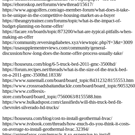
https://ehoroskop.net/forums/viewthread/15617/
https://www.agogolfers.com/ago-member-forum/what-does-it-take-
to-be-unique-in-the-competitive-housing-market-as-a-buyer
https://theangrytrainer.com/forums/topic/what-is-the-impact-of-
budget-planning-on-home-offer/
https://facare.vn/boards/topic/873200/what-are-typical-pitfalls-when-
making-an-offer
https://community.reversingdiabetes.xyz/viewtopic.php?f=3&t=3009
https://usasupplementreviews.com/community/general-
discussion/how-long-does-the-home-offer-process-usually-take/
https://houseura.com/blog/6-5-truck-bed-2011-gmc-3500hd/
https://forum.recipes.net/threads/what-is-the-size-of-the-truck-bed-
on-a-2011-gmc-3500hd.18338/
https://www.sunemall.com/board/board_topic/8431232/8155553.htm
https://www.crossroadsbaitandtackle.com/board/board_topic/905326
https://www.coffeesix-
store.com/board/board_topic/7560063/8155588.htm
https://www.bulkadspost.com/classifieds/will-this-truck-bed-fit-
chevrolet-silverado-hd-trucks/
https://houseura.com/blog/cost-to-install-geothermal-hvac/
https://www.tvsbook.com/threads/how-much-do-you-think-it-costs-
on-average-to-install-geothermal-hvac.32394/
https://animefagos.com/temas/is-it-so-expensive-to-install-