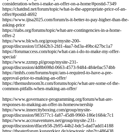
consideration-when-i-make-an-offer-on-a-home/#postid-7349
https://chatdnd.net/forum/topic/what-is-the-appropriate-price-of-an-
offer/#postid-4692
https://www.ijisa2025.com/forum/is-it-better-to-pay-higher-than-the-
asking-price
https://riabs.org/forums/topic/what-are-contingencies-in-a-home-
offer-2
https://www.blcwh.org/group/mysite-200-
group/discussion/1f3d42b3-2fd1-4aa7-bd3a-49bc427bc1a7
https://forumaccess.com/topic/what-can-i-do-to-make-my-offer-
special/
https://www.zzmrp.pl/group/mysite-231-
group/discussion/4d8b698d-0663-4573-9484-484e0ac574bb
https://imhfs.com/forums/topic/am-i-required-to-have-a-pre-
approval-prior-to-making-an-offer/
https://themushroom3t.com/forums/topic/what-are-some-of-the-
common-pitfalls-when-making-an-offer/
https://www.governance-programming.org/forum/what-are-
responses-to-making-an-offer-in-homeownership
https://www.innercityboxing.com/group/mysite-
group/discussion/983577c1-fa87-45d8-9960-186e1684c7c1
https://www.accroaventures.net/group/mysite-231-
group/discussion/dfaceb58-2b95-44b2-bdc5-dad7add14188
https://theaterforum.kungerkiez.de/viewtopic.php?t=486438