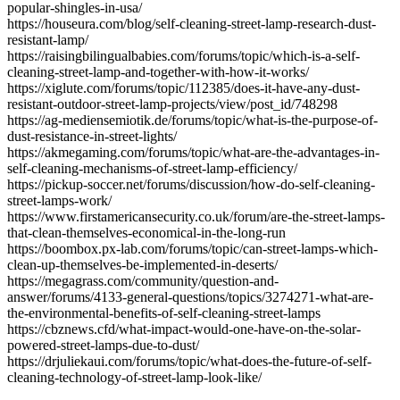
popular-shingles-in-usa/
https://houseura.com/blog/self-cleaning-street-lamp-research-dust-
resistant-lamp/
https://raisingbilingualbabies.com/forums/topic/which-is-a-self-
cleaning-street-lamp-and-together-with-how-it-works/
https://xiglute.com/forums/topic/112385/does-it-have-any-dust-
resistant-outdoor-street-lamp-projects/view/post_id/748298
https://ag-mediensemiotik.de/forums/topic/what-is-the-purpose-of-
dust-resistance-in-street-lights/
https://akmegaming.com/forums/topic/what-are-the-advantages-in-
self-cleaning-mechanisms-of-street-lamp-efficiency/
https://pickup-soccer.net/forums/discussion/how-do-self-cleaning-
street-lamps-work/
https://www.firstamericansecurity.co.uk/forum/are-the-street-lamps-
that-clean-themselves-economical-in-the-long-run
https://boombox.px-lab.com/forums/topic/can-street-lamps-which-
clean-up-themselves-be-implemented-in-deserts/
https://megagrass.com/community/question-and-
answer/forums/4133-general-questions/topics/3274271-what-are-
the-environmental-benefits-of-self-cleaning-street-lamps
https://cbznews.cfd/what-impact-would-one-have-on-the-solar-
powered-street-lamps-due-to-dust/
https://drjuliekaui.com/forums/topic/what-does-the-future-of-self-
cleaning-technology-of-street-lamp-look-like/