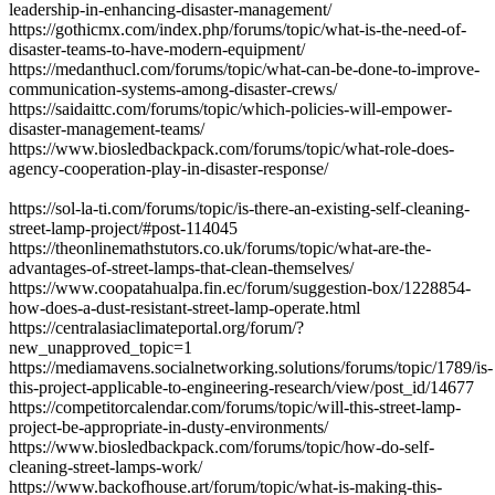
leadership-in-enhancing-disaster-management/
https://gothicmx.com/index.php/forums/topic/what-is-the-need-of-
disaster-teams-to-have-modern-equipment/
https://medanthucl.com/forums/topic/what-can-be-done-to-improve-
communication-systems-among-disaster-crews/
https://saidaittc.com/forums/topic/which-policies-will-empower-
disaster-management-teams/
https://www.biosledbackpack.com/forums/topic/what-role-does-
agency-cooperation-play-in-disaster-response/
https://sol-la-ti.com/forums/topic/is-there-an-existing-self-cleaning-
street-lamp-project/#post-114045
https://theonlinemathstutors.co.uk/forums/topic/what-are-the-
advantages-of-street-lamps-that-clean-themselves/
https://www.coopatahualpa.fin.ec/forum/suggestion-box/1228854-
how-does-a-dust-resistant-street-lamp-operate.html
https://centralasiaclimateportal.org/forum/?
new_unapproved_topic=1
https://mediamavens.socialnetworking.solutions/forums/topic/1789/is-
this-project-applicable-to-engineering-research/view/post_id/14677
https://competitorcalendar.com/forums/topic/will-this-street-lamp-
project-be-appropriate-in-dusty-environments/
https://www.biosledbackpack.com/forums/topic/how-do-self-
cleaning-street-lamps-work/
https://www.backofhouse.art/forum/topic/what-is-making-this-