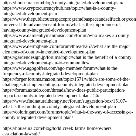
https://houseura.com/blog/county-integrated-development-plan/
https://www.cryptocurrencyhub.net/topic/what-is-a-county-
integrated-development-plan
https://www.thepublicouterspaceprogramdbaspaceandselftech.org/co
universal-life-advancemeant-forum/what-is-the-importance-of-
having-county-integrated-development-plan
https://www.damienhymanmusic.com/forum/who-makes-a-county-
integrated-development-plan
https://www.dermqbank.com/forum/thread/267/what-are-the-major-
elements-of-county-integrated-development-plan
https://gardendesign.jp/forums/topic/what-is-the-benefit-of-a-county-
integrated-development-plan-to-communities/
https://www.agogolfers.com/ago-member-forum/what-is-the-
frequency-of-county-integrated-development-plan
https://forger.forums.maxon.net/topic/1571/which-are-some-of-the-
challenges-to-implementing-a-county-integrated-development-plan
https://forum.axtudo.com/threads/how-does-public-participation-
impact-a-county-integrated-development-plan.156/
https://www.findnaturaltherapy.net/forum/suggestion-box/15107-
what-is-the-funding-in-county-integrated-development-plan
https://coloringart.com/forums/topic/what-is-the-way-of-accessing-a-
county-integrated-development-plan/
https://houseura.com/blog/todd-creek-farms-homeowners-
association-lawsuit/