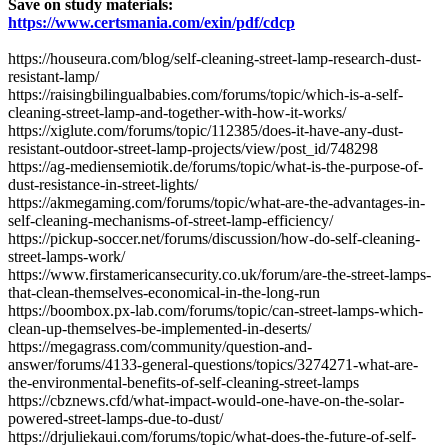
Save on study materials:
https://www.certsmania.com/exin/pdf/cdcp
​https://houseura.com/blog/self-cleaning-street-lamp-research-dust-
resistant-lamp/
https://raisingbilingualbabies.com/forums/topic/which-is-a-self-
cleaning-street-lamp-and-together-with-how-it-works/
https://xiglute.com/forums/topic/112385/does-it-have-any-dust-
resistant-outdoor-street-lamp-projects/view/post_id/748298
https://ag-mediensemiotik.de/forums/topic/what-is-the-purpose-of-
dust-resistance-in-street-lights/
https://akmegaming.com/forums/topic/what-are-the-advantages-in-
self-cleaning-mechanisms-of-street-lamp-efficiency/
https://pickup-soccer.net/forums/discussion/how-do-self-cleaning-
street-lamps-work/
https://www.firstamericansecurity.co.uk/forum/are-the-street-lamps-
that-clean-themselves-economical-in-the-long-run
https://boombox.px-lab.com/forums/topic/can-street-lamps-which-
clean-up-themselves-be-implemented-in-deserts/
https://megagrass.com/community/question-and-
answer/forums/4133-general-questions/topics/3274271-what-are-
the-environmental-benefits-of-self-cleaning-street-lamps
https://cbznews.cfd/what-impact-would-one-have-on-the-solar-
powered-street-lamps-due-to-dust/
https://drjuliekaui.com/forums/topic/what-does-the-future-of-self-