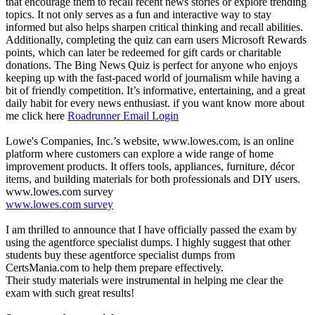
that encourage them to recall recent news stories or explore trending
topics. It not only serves as a fun and interactive way to stay
informed but also helps sharpen critical thinking and recall abilities.
Additionally, completing the quiz can earn users Microsoft Rewards
points, which can later be redeemed for gift cards or charitable
donations. The Bing News Quiz is perfect for anyone who enjoys
keeping up with the fast-paced world of journalism while having a
bit of friendly competition. It’s informative, entertaining, and a great
daily habit for every news enthusiast. if you want ​know more about
me click here
Roadrunner Email Login
Lowe's Companies, Inc.’s website, www.lowes.com, is an online
platform where customers can explore a wide range of home
improvement products. It offers tools, appliances, furniture, décor
items, and building materials for both professionals and DIY users.
www.lowes.com survey
www.lowes.com survey
I am thrilled to announce that I have officially passed the exam by
using the agentforce specialist dumps. I highly suggest that other
students buy these agentforce specialist dumps from
CertsMania.com to help them prepare effectively.
Their study materials were instrumental in helping me clear the
exam with such great results!