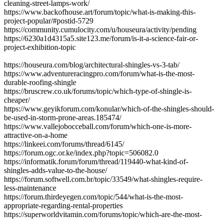
cleaning-street-lamps-work/
https://www.backofhouse.art/forum/topic/what-is-making-this-
project-popular/#postid-5729
https://community.cumulocity.com/u/houseura/activity/pending
https://6230a1d4315a5.site123.me/forum/is-it-a-science-fair-or-
project-exhibition-topic
https://houseura.com/blog/architectural-shingles-vs-3-tab/
https://www.adventureracingpro.com/forum/what-is-the-most-
durable-roofing-shingle
https://bruscrew.co.uk/forums/topic/which-type-of-shingle-is-
cheaper/
https://www.geyikforum.com/konular/which-of-the-shingles-should-
be-used-in-storm-prone-areas.185474/
https://www.vallejobocceball.com/forum/which-one-is-more-
attractive-on-a-home
https://linkeei.com/forums/thread/6145/
https://forum.ogc.or.ke/index.php?topic=506082.0
https://informatik.forum/forum/thread/119440-what-kind-of-
shingles-adds-value-to-the-house/
https://forum.softwell.com.br/topic/33549/what-shingles-require-
less-maintenance
https://forum.thirdeyegen.com/topic/544/what-is-the-most-
appropriate-regarding-rental-properties
https://superworldvitamin.com/forums/topic/which-are-the-most-