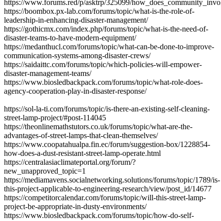
https://www.forums.red/p/asktrp/325099/how_does_community_in
https://boombox.px-lab.com/forums/topic/what-is-the-role-of-
leadership-in-enhancing-disaster-management/
https://gothicmx.com/index.php/forums/topic/what-is-the-need-of-
disaster-teams-to-have-modern-equipment/
https://medanthucl.com/forums/topic/what-can-be-done-to-improve-
communication-systems-among-disaster-crews/
https://saidaittc.com/forums/topic/which-policies-will-empower-
disaster-management-teams/
https://www.biosledbackpack.com/forums/topic/what-role-does-
agency-cooperation-play-in-disaster-response/
https://sol-la-ti.com/forums/topic/is-there-an-existing-self-cleaning-
street-lamp-project/#post-114045
https://theonlinemathstutors.co.uk/forums/topic/what-are-the-
advantages-of-street-lamps-that-clean-themselves/
https://www.coopatahualpa.fin.ec/forum/suggestion-box/1228854-
how-does-a-dust-resistant-street-lamp-operate.html
https://centralasiaclimateportal.org/forum/?
new_unapproved_topic=1
https://mediamavens.socialnetworking.solutions/forums/topic/1789/is-
this-project-applicable-to-engineering-research/view/post_id/14677
https://competitorcalendar.com/forums/topic/will-this-street-lamp-
project-be-appropriate-in-dusty-environments/
https://www.biosledbackpack.com/forums/topic/how-do-self-