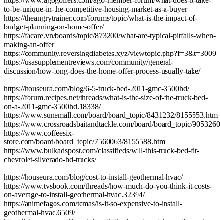
https://www.agogolfers.com/ago-member-forum/what-does-it-take-
to-be-unique-in-the-competitive-housing-market-as-a-buyer
https://theangrytrainer.com/forums/topic/what-is-the-impact-of-
budget-planning-on-home-offer/
https://facare.vn/boards/topic/873200/what-are-typical-pitfalls-when-
making-an-offer
https://community.reversingdiabetes.xyz/viewtopic.php?f=3&t=3009
https://usasupplementreviews.com/community/general-
discussion/how-long-does-the-home-offer-process-usually-take/
https://houseura.com/blog/6-5-truck-bed-2011-gmc-3500hd/
https://forum.recipes.net/threads/what-is-the-size-of-the-truck-bed-
on-a-2011-gmc-3500hd.18338/
https://www.sunemall.com/board/board_topic/8431232/8155553.htm
https://www.crossroadsbaitandtackle.com/board/board_topic/905326
https://www.coffeesix-
store.com/board/board_topic/7560063/8155588.htm
https://www.bulkadspost.com/classifieds/will-this-truck-bed-fit-
chevrolet-silverado-hd-trucks/
https://houseura.com/blog/cost-to-install-geothermal-hvac/
https://www.tvsbook.com/threads/how-much-do-you-think-it-costs-
on-average-to-install-geothermal-hvac.32394/
https://animefagos.com/temas/is-it-so-expensive-to-install-
geothermal-hvac.6509/