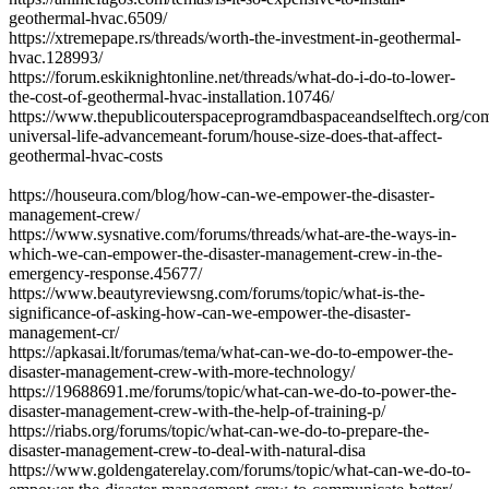
geothermal-hvac.6509/
https://xtremepape.rs/threads/worth-the-investment-in-geothermal-
hvac.128993/
https://forum.eskiknightonline.net/threads/what-do-i-do-to-lower-
the-cost-of-geothermal-hvac-installation.10746/
https://www.thepublicouterspaceprogramdbaspaceandselftech.org/co
universal-life-advancemeant-forum/house-size-does-that-affect-
geothermal-hvac-costs
https://houseura.com/blog/how-can-we-empower-the-disaster-
management-crew/
https://www.sysnative.com/forums/threads/what-are-the-ways-in-
which-we-can-empower-the-disaster-management-crew-in-the-
emergency-response.45677/
https://www.beautyreviewsng.com/forums/topic/what-is-the-
significance-of-asking-how-can-we-empower-the-disaster-
management-cr/
https://apkasai.lt/forumas/tema/what-can-we-do-to-empower-the-
disaster-management-crew-with-more-technology/
https://19688691.me/forums/topic/what-can-we-do-to-power-the-
disaster-management-crew-with-the-help-of-training-p/
https://riabs.org/forums/topic/what-can-we-do-to-prepare-the-
disaster-management-crew-to-deal-with-natural-disa
https://www.goldengaterelay.com/forums/topic/what-can-we-do-to-