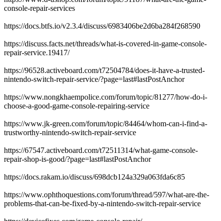
console-repair-services
https://docs.btfs.io/v2.3.4/discuss/6983406be2d6ba284f268590
https://discuss.facts.net/threads/what-is-covered-in-game-console-
repair-service.19417/
https://96528.activeboard.com/t72504784/does-it-have-a-trusted-
nintendo-switch-repair-service/?page=last#lastPostAnchor
https://www.nongkhaempolice.com/forum/topic/81277/how-do-i-
choose-a-good-game-console-repairing-service
https://www.jk-green.com/forum/topic/84464/whom-can-i-find-a-
trustworthy-nintendo-switch-repair-service
https://67547.activeboard.com/t72511314/what-game-console-
repair-shop-is-good/?page=last#lastPostAnchor
https://docs.rakam.io/discuss/698dcb124a329a063fda6c85
https://www.ophthoquestions.com/forum/thread/597/what-are-the-
problems-that-can-be-fixed-by-a-nintendo-switch-repair-service