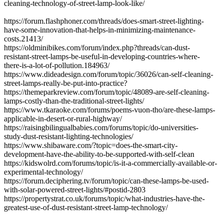
cleaning-technology-of-street-lamp-look-like/
https://forum.flashphoner.com/threads/does-smart-street-lighting-
have-some-innovation-that-helps-in-minimizing-maintenance-
costs.21413/
https://oldminibikes.com/forum/index.php?threads/can-dust-
resistant-street-lamps-be-useful-in-developing-countries-where-
there-is-a-lot-of-pollution.184963/
https://www.dideadesign.com/forum/topic/36026/can-self-cleaning-
street-lamps-really-be-put-into-practice?
https://themeparkreview.com/forum/topic/48089-are-self-cleaning-
lamps-costly-than-the-traditional-street-lights/
https://www.tkaraoke.com/forums/poems-vuon-tho/are-these-lamps-
applicable-in-desert-or-rural-highway/
https://raisingbilingualbabies.com/forums/topic/do-universities-
study-dust-resistant-lighting-technologies/
https://www.shibaware.com/?topic=does-the-smart-city-
development-have-the-ability-to-be-supported-with-self-clean
https://kidswolrd.com/forums/topic/is-it-a-commercially-available-or-
experimental-technology/
https://forum.deciphering.tv/forum/topic/can-these-lamps-be-used-
with-solar-powered-street-lights/#postid-2803
https://propertystrat.co.uk/forums/topic/what-industries-have-the-
greatest-use-of-dust-resistant-street-lamp-technology/