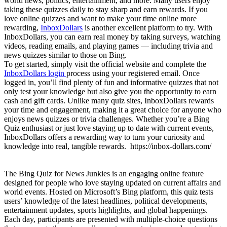
world news, politics, entertainment, and more. Many users enjoy
taking these quizzes daily to stay sharp and earn rewards. If you
love online quizzes and want to make your time online more
rewarding,
InboxDollars
is another excellent platform to try. With
InboxDollars, you can earn real money by taking surveys, watching
videos, reading emails, and playing games — including trivia and
news quizzes similar to those on Bing.
To get started, simply visit the official website and complete the
InboxDollars login
process using your registered email. Once
logged in, you’ll find plenty of fun and informative quizzes that not
only test your knowledge but also give you the opportunity to earn
cash and gift cards. Unlike many quiz sites, InboxDollars rewards
your time and engagement, making it a great choice for anyone who
enjoys news quizzes or trivia challenges. Whether you’re a Bing
Quiz enthusiast or just love staying up to date with current events,
InboxDollars offers a rewarding way to turn your curiosity and
knowledge into real, tangible rewards. https://inbox-dollars.com/
The Bing Quiz for News Junkies is an engaging online feature
designed for people who love staying updated on current affairs and
world events. Hosted on Microsoft’s Bing platform, this quiz tests
users’ knowledge of the latest headlines, political developments,
entertainment updates, sports highlights, and global happenings.
Each day, participants are presented with multiple-choice questions