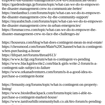
empower-the-disaster-management-crew-to-communicate-better/
https://gardendesign.jp/forums/topic/what-can-we-do-to-empower-
the-disaster-management-crew-to-communicate-better/
https://medanthucl.com/forums/topic/what-can-we-do-to-empower-
the-disaster-management-crew-by-the-community-support/
https://myarabichub.com/forums/topic/what-can-we-do-to-empower-
the-disaster-management-crew-in-urban-emergencies/
https://forumaccess.com/topic/what-can-we-do-to-empower-the-
disaster-management-crew-to-face-the-challenges-in/
https://houseura.com/blog/what-does-contingent-mean-in-real-estate/
https://chessmood.com/forum/Main%20Channel/what-is-contingent-
when-purchasing-a-house
https://lifepart.net/forums/thread/613/
https://www.kcfgt.org/forum/what-is-contingent-vs-pending
https://www.blackgirlswrite2.com/black-girls-write-2-forum/is-a-
contingent-sale-subject-to-failure
https://www.orkanadventures.com/forum/is-it-a-good-idea-to-
purchase-a-contingent-home
https://femunity.org/forums/topic/what-is-contingent-on-property-
listing/
https://www.biosledbackpack.com/forums/topic/am-i-able-to-
purchase-a-contingent-marked-house/
https://www.tamfourhillcommunityhub.co.uk/ttro-forum/is-pending-