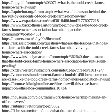
https://topgold.forum/topic/403071-what-is-the-todd-creek-farms-
homeowners-lawsuit/
https://squirebot.org/forums/topic/what-was-the-reason-behind-the-
lawsuit-by-residents-of-todd-creek-farms-homeowne/
https://www.expatriates.com/cls/63018486.html?1776077218
https://www.backofhouse.art/forum/topic/how-does-the-todd-creek-
farms-homeowners-association-lawsuit-impact-the-
community/#postid-4531
https://matters.town/a/oy00s9brwwn0
https://ask.sseiqforum.com/question/what-are-the-lessons-that-hoas-
can-learn-with-the-todd-creek-farms-lawsuit-involving-
homeowners-association/
https://www.insanelymac.com/forum/topic/362640-does-it-mean-
that-the-todd-creek-farms-homeowners-association-lawsuit-is-still-
pending/
https://xfdev.yesterdaystractors.com/index.php?threads/1811724/
https://venomousthundertorrent.flarum.cloud/d/1458-how-common-
are-cases-like-the-todd-creek-farms-homeowners-association-lawsuit
https://forum.eskiknightonline.net/threads/will-this-case-have-
impact-on-other-hoa-communities.10734/
https://houseura.com/blog/framework-homeownership-making-an-
offer-answers/
https://submeet.vet/forum/topic/3082
https://fishresp.org/forum/topic/what-do-i-need-to-take-into-