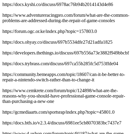
https://docs.kyshi.co/discuss/6978ac76b94b2014143d4e86
https://www.adventureracingpro.com/forum/what-are-the-common-
problems-are-addressed-during-the-repair-of-game-consoles
https://forum.ogc.or.ke/index.php?topic=157803.0
https://docs.ohyay.co/discuss/697b5534dfe27d21adfa1825
https://developers.thethings.io/discuss/697b556a73e3882f949bbcbf
https://docs.trybrass.com/discuss/697ca55b285fc5d753ffde04
https://community.bemeapps.com/topic/18607/can-it-be-better-to-
repair-a-nintendo-switch-rather-than-to-change-it
https://www.cemkrete.com/forum/topic/124898/what-are-the-
reasons-why-you-should-have-professional-game-console-repair-
than-purchasing-a-new-one
https://gcmediaarts.com/sportsrap/index.php?topic=45801.0
https://docs.btfs.io/v2.3.4/discuss/6981ee5cb8070383bc7437e7
https://www.d-ushop.com/forum/topic/91187/what-are-the-game-