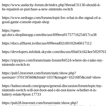
https://www.audacity-forum.de/index.php?thread/31130-should-it-
be-repaired-or-purchase-a-new-nintendo-switch
https://www.nedrago.com/forums/topic/loc-what-is-the-signal-of-a-
good-game-console-repair-shop
https://open-
api.docs.shoplineapp.com/discuss/699eea91757716254f17ca38
https://docs.affluent.io/discuss/699eead02c60102b46617112
https://developers.infolink.skysite.com/discuss/69a03cf424ee5ff2976
https://yipyipyo.com/forum/main-forum/84524-where-do-i-take-my-
nintendo-switch-to
https://pub5.bravenet.com/forum/static/show.php?
usernum=370159560&frmid=1037&msgid=1021685&cmd=show
https://ludusconsult.com/grupos/general-discussion/forum/topic/my-
nintendo-switch-will-not-boot-and-i-do-not-know-whether-it-is-
battery-relate/#post-17733
https://pub28.bravenet.com/forum/static/show.php?