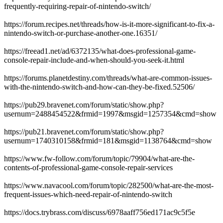
frequently-requiring-repair-of-nintendo-switch/
https://forum.recipes.net/threads/how-is-it-more-significant-to-fix-a-
nintendo-switch-or-purchase-another-one.16351/
https://freead1.net/ad/6372135/what-does-professional-game-
console-repair-include-and-when-should-you-seek-it.html
https://forums.planetdestiny.com/threads/what-are-common-issues-
with-the-nintendo-switch-and-how-can-they-be-fixed.52506/
https://pub29.bravenet.com/forum/static/show.php?
usernum=2488454522&frmid=1997&msgid=1257354&cmd=show
https://pub21.bravenet.com/forum/static/show.php?
usernum=1740310158&frmid=181&msgid=1138764&cmd=show
https://www.fw-follow.com/forum/topic/79904/what-are-the-
contents-of-professional-game-console-repair-services
https://www.navacool.com/forum/topic/282500/what-are-the-most-
frequent-issues-which-need-repair-of-nintendo-switch
https://docs.trybrass.com/discuss/6978aaff756ed171ac9c5f5e