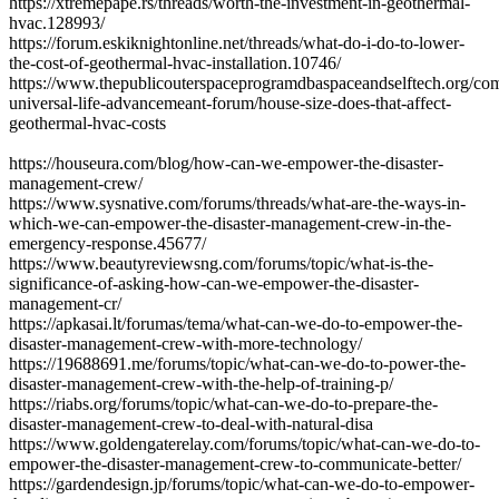
https://xtremepape.rs/threads/worth-the-investment-in-geothermal-
hvac.128993/
https://forum.eskiknightonline.net/threads/what-do-i-do-to-lower-
the-cost-of-geothermal-hvac-installation.10746/
https://www.thepublicouterspaceprogramdbaspaceandselftech.org/co
universal-life-advancemeant-forum/house-size-does-that-affect-
geothermal-hvac-costs
https://houseura.com/blog/how-can-we-empower-the-disaster-
management-crew/
https://www.sysnative.com/forums/threads/what-are-the-ways-in-
which-we-can-empower-the-disaster-management-crew-in-the-
emergency-response.45677/
https://www.beautyreviewsng.com/forums/topic/what-is-the-
significance-of-asking-how-can-we-empower-the-disaster-
management-cr/
https://apkasai.lt/forumas/tema/what-can-we-do-to-empower-the-
disaster-management-crew-with-more-technology/
https://19688691.me/forums/topic/what-can-we-do-to-power-the-
disaster-management-crew-with-the-help-of-training-p/
https://riabs.org/forums/topic/what-can-we-do-to-prepare-the-
disaster-management-crew-to-deal-with-natural-disa
https://www.goldengaterelay.com/forums/topic/what-can-we-do-to-
empower-the-disaster-management-crew-to-communicate-better/
https://gardendesign.jp/forums/topic/what-can-we-do-to-empower-