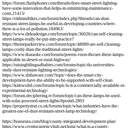
https://forum.flashphoner.com/threads/does-smart-street-lighting-
have-some-innovation-that-helps-in-minimizing-maintenance-
costs.21413/
https://oldminibikes.com/forum/index.php?threads/can-dust-
resistant-street-lamps-be-useful-in-developing-countries-where-
there-is-a-lot-of-pollution.184963/
https://www.dideadesign.com/forum/topic/36026/can-self-cleaning-
street-lamps-really-be-put-into-practice?
https://themeparkreview.com/forum/topic/48089-are-self-cleaning-
lamps-costly-than-the-traditional-street-lights/
https://www.tkaraoke.com/forums/poems-vuon-tho/are-these-lamps-
applicable-in-desert-or-rural-highway/
https://raisingbilingualbabies.com/forums/topic/do-universities-
study-dust-resistant-lighting-technologies/
https://www.shibaware.com/?topic=does-the-smart-city-
development-have-the-ability-to-be-supported-with-self-clean
https://kidswolrd.com/forums/topic/is-it-a-commercially-available-or-
experimental-technology/
https://forum.deciphering.tv/forum/topic/can-these-lamps-be-used-
with-solar-powered-street-lights/#postid-2803
https://propertystrat.co.uk/forums/topic/what-industries-have-the-
greatest-use-of-dust-resistant-street-lamp-technology/
https://houseura.com/blog/county-integrated-development-plan/
https://www.cryptocurrencyhub.net/topic/what-is-a-county-