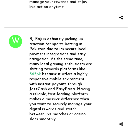
manage your rewards and enjoy
live action anytime.
BJ Baji is definitely picking up
traction for sports betting in
Pakistan due to its secure local
payment integrations and easy
navigation. At the same time,
many local gaming enthusiasts are
shifting towards platforms like
365pk
because it offers a highly
responsive mobile environment
with instant payouts through
JazzCash and EasyPaisa. Having
a reliable, fast-loading platform
makes a massive difference when
you want to securely manage your
digital rewards and switch
between live matches or casino
slots smoothly.