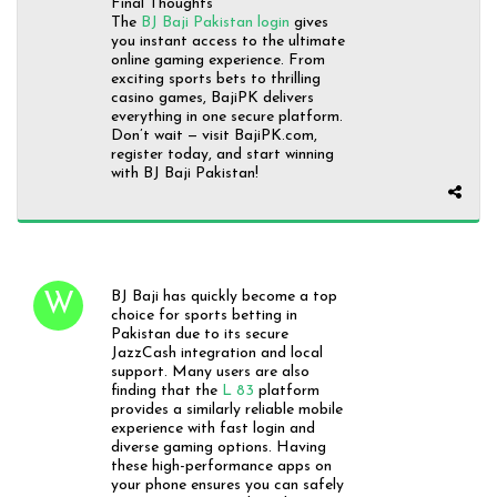
Final Thoughts
The
BJ Baji Pakistan login
gives
you instant access to the ultimate
online gaming experience. From
exciting sports bets to thrilling
casino games, BajiPK delivers
everything in one secure platform.
Don’t wait — visit BajiPK.com,
register today, and start winning
with BJ Baji Pakistan!
BJ Baji has quickly become a top
choice for sports betting in
Pakistan due to its secure
JazzCash integration and local
support. Many users are also
finding that the
L 83
platform
provides a similarly reliable mobile
experience with fast login and
diverse gaming options. Having
these high-performance apps on
your phone ensures you can safely