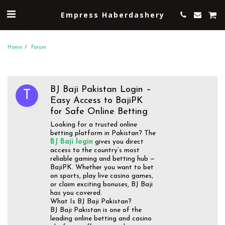
Empress Haberdashery
Home
Forum
BJ Baji Pakistan Login –
Easy Access to BajiPK
for Safe Online Betting
Looking for a trusted online
betting platform in Pakistan? The
BJ Baji login
gives you direct
access to the country’s most
reliable gaming and betting hub —
BajiPK. Whether you want to bet
on sports, play live casino games,
or claim exciting bonuses, BJ Baji
has you covered.
What Is BJ Baji Pakistan?
BJ Baji Pakistan is one of the
leading online betting and casino