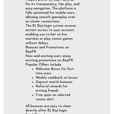
for its transparency, fair play, and
easy navigation. The platform is
fully optimized for mobile users,
allowing smooth gameplay even
on slower connections.
The BJ Baji login system ensures
instant access to your account,
enabling you to bet on live
matches or play casino games
without delays.
Bonuses and Promotions on
BajiPK
New and existing users enjoy
exciting promotions on BajiPK.
Popular Offers Include:
Welcome Bonus for first-
time users
Weekly cashback on losses
Deposit match bonuses
Referral rewards for
inviting friends
Free spins on selected
casino slots
All bonuses are easy to claim
directly after BJ Baji login.