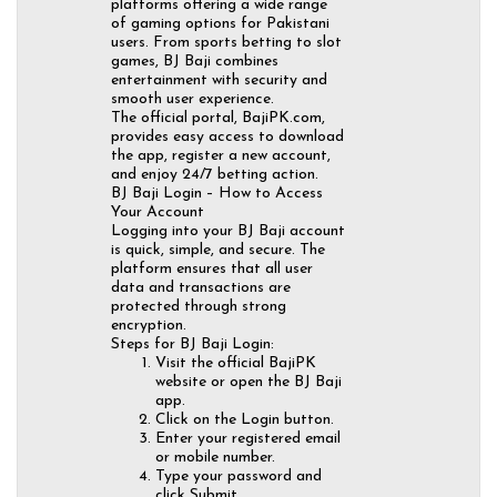
platforms offering a wide range
of gaming options for Pakistani
users. From sports betting to slot
games, BJ Baji combines
entertainment with security and
smooth user experience.
The official portal, BajiPK.com,
provides easy access to download
the app, register a new account,
and enjoy 24/7 betting action.
BJ Baji Login – How to Access
Your Account
Logging into your BJ Baji account
is quick, simple, and secure. The
platform ensures that all user
data and transactions are
protected through strong
encryption.
Steps for BJ Baji Login:
Visit the official BajiPK
website or open the BJ Baji
app.
Click on the Login button.
Enter your registered email
or mobile number.
Type your password and
click Submit.