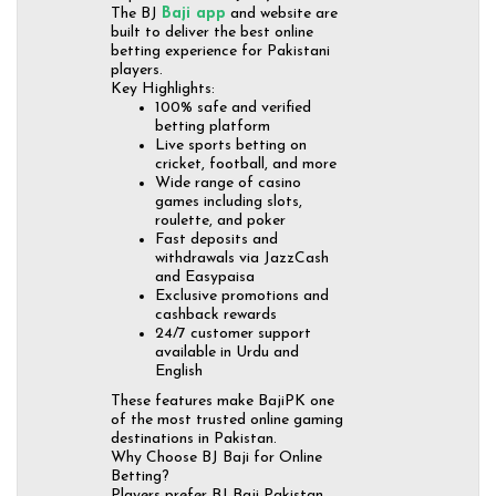
The BJ
Baji app
and website are
built to deliver the best online
betting experience for Pakistani
players.
Key Highlights:
100% safe and verified
betting platform
Live sports betting on
cricket, football, and more
Wide range of casino
games including slots,
roulette, and poker
Fast deposits and
withdrawals via JazzCash
and Easypaisa
Exclusive promotions and
cashback rewards
24/7 customer support
available in Urdu and
English
These features make BajiPK one
of the most trusted online gaming
destinations in Pakistan.
Why Choose BJ Baji for Online
Betting?
Players prefer BJ Baji Pakistan