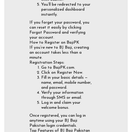
You’ll be redirected to your
personalized dashboard
instantly.
If you forget your password, you
can reset it easily by clicking
Forgot Password and verifying
your account.
How to Register on BajiPK
If you’re new to BJ Baji, creating
an account takes less than a
minute.
Registration Steps:
Go to BajiPK.com.
Click on Register Now.
Fill in your basic details —
name, email, mobile number,
and password.
Verify your information
through SMS or email.
Log in and claim your
welcome bonus.
Once registered, you can log in
anytime using your BJ Baji
Pakistan login credentials.
Top Features of BJ Baji Pakistan