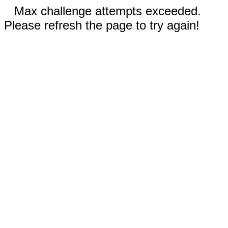
Max challenge attempts exceeded.
Please refresh the page to try again!