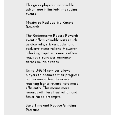
This gives players a noticeable
advantage in limited-time racing
events.
Maximize Radioactive Racers
Rewards
The Radioactive Racers Rewards
event offers valuable prizes such
as dice rolls, sticker packs, and
exclusive event tokens. However,
unlocking top-tier rewards often
requires strong performance
across multiple races.
Using U4GM services allows
players to optimize their progress
and increase their chances of
reaching higher reward tiers more
efficiently. This means more
rewards with less frustration and
fewer failed attempts.
Save Time and Reduce Grinding
Pressure