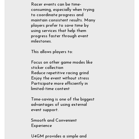
Racer events can be time-
consuming, especially when trying
to coordinate progress and
maintain consistent results. Many
players prefer to save time by
using services that help them
progress faster through event
milestones.
This allows players to:
Focus on other game modes like
sticker collection
Reduce repetitive racing grind
Enjoy the event without stress
Participate more efficiently in
limited-time content
Time-saving is one of the biggest
advantages of using external
event support.
Smooth and Convenient
Experience
U4GM provides a simple and