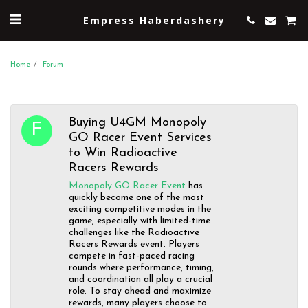
Empress Haberdashery
Home
Forum
Buying U4GM Monopoly
GO Racer Event Services
to Win Radioactive
Racers Rewards
Monopoly GO Racer Event
has
quickly become one of the most
exciting competitive modes in the
game, especially with limited-time
challenges like the Radioactive
Racers Rewards event. Players
compete in fast-paced racing
rounds where performance, timing,
and coordination all play a crucial
role. To stay ahead and maximize
rewards, many players choose to