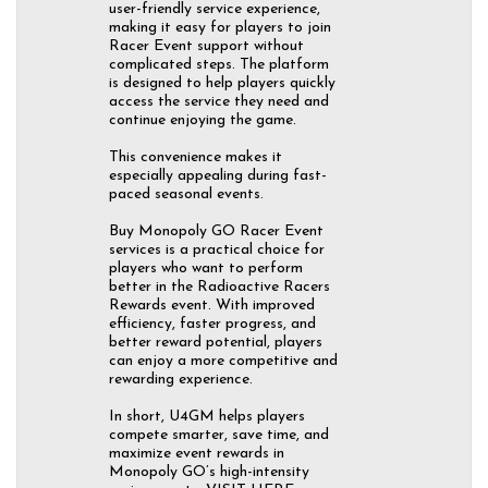
user-friendly service experience,
making it easy for players to join
Racer Event support without
complicated steps. The platform
is designed to help players quickly
access the service they need and
continue enjoying the game.
This convenience makes it
especially appealing during fast-
paced seasonal events.
Buy Monopoly GO Racer Event
services is a practical choice for
players who want to perform
better in the Radioactive Racers
Rewards event. With improved
efficiency, faster progress, and
better reward potential, players
can enjoy a more competitive and
rewarding experience.
In short, U4GM helps players
compete smarter, save time, and
maximize event rewards in
Monopoly GO’s high-intensity