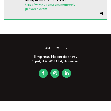
racing events. VISIT HERE:
https://www.u4gm.com/monopoly-
go/racer-event
HOME
MORE
Empress Haberdashery
Copyright © 2026 All rights reserved