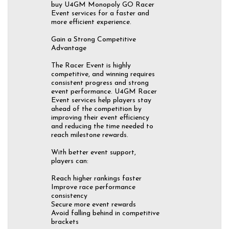
buy U4GM Monopoly GO Racer
Event services for a faster and
more efficient experience.
Gain a Strong Competitive
Advantage
The Racer Event is highly
competitive, and winning requires
consistent progress and strong
event performance. U4GM Racer
Event services help players stay
ahead of the competition by
improving their event efficiency
and reducing the time needed to
reach milestone rewards.
With better event support,
players can:
Reach higher rankings faster
Improve race performance
consistency
Secure more event rewards
Avoid falling behind in competitive
brackets