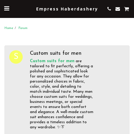
Empress Haberdashery
Home
Forum
Custom suits for men
Custom suits for men
are
tailored to fit perfectly, offering a
polished and sophisticated look
for any occasion. They allow for
personalized choices in fabric,
color, style, and detailing to
match individual taste. Many men
choose custom suits for weddings,
business meetings, or special
events to ensure both comfort
and elegance. A well-made custom
suit enhances confidence and
provides a timeless addition to
any wardrobe. ✨👔