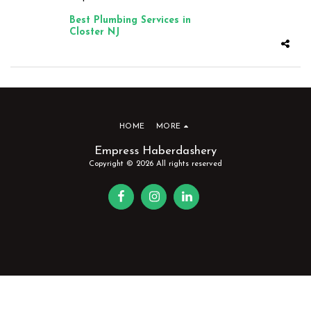
Best Plumbing Services in
Closter NJ
HOME
MORE
Empress Haberdashery
Copyright © 2026 All rights reserved