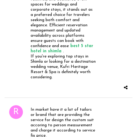
spaces for weddings and
corporate stays, it stands out as
a preferred choice for travelers
seeking both comfort and
elegance. Efficient reservation
management and updated
availability across platforms
ensure guests can book with
confidence and ease
best 5 star
hotel in shimla
.
If you're exploring top stays in
Shimla or looking for a destination
wedding venue, Kufri Heritage
Resort & Spa is definitely worth
considering.
In market have it a lot of tailors
or brand that are providing the
service for design the custom suit
accoring to person measurement
and charge it according to service
fix price.