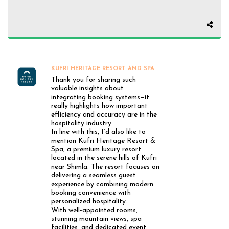
KUFRI HERITAGE RESORT AND SPA
Thank you for sharing such
valuable insights about
integrating booking systems—it
really highlights how important
efficiency and accuracy are in the
hospitality industry.
In line with this, I’d also like to
mention Kufri Heritage Resort &
Spa, a premium luxury resort
located in the serene hills of Kufri
near Shimla. The resort focuses on
delivering a seamless guest
experience by combining modern
booking convenience with
personalized hospitality.
With well-appointed rooms,
stunning mountain views, spa
facilities, and dedicated event