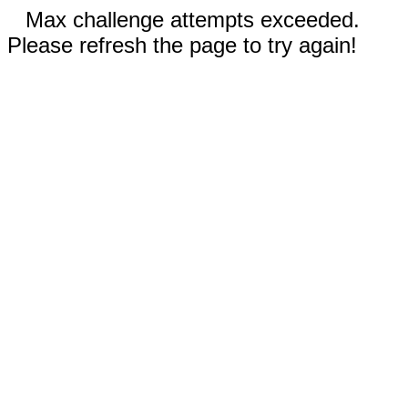
Max challenge attempts exceeded.
Please refresh the page to try again!