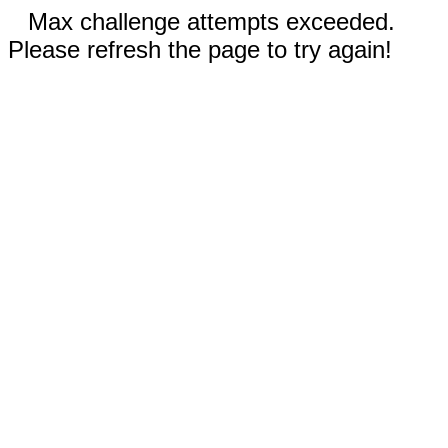
Max challenge attempts exceeded.
Please refresh the page to try again!