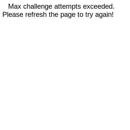
Max challenge attempts exceeded.
Please refresh the page to try again!