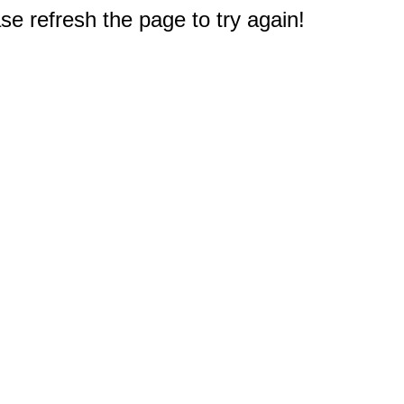
e refresh the page to try again!