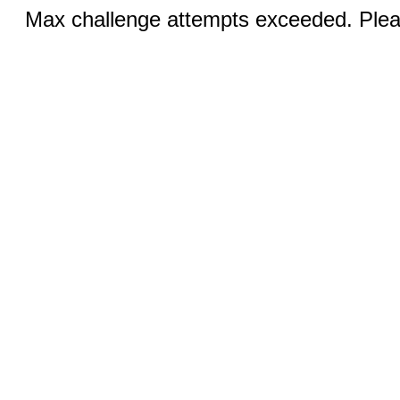
Max challenge attempts exceeded. Pleas