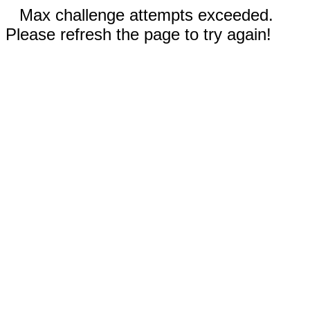
Max challenge attempts exceeded.
Please refresh the page to try again!