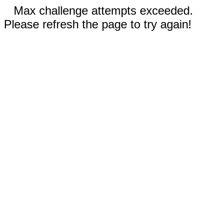
Max challenge attempts exceeded.
Please refresh the page to try again!