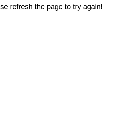
e refresh the page to try again!