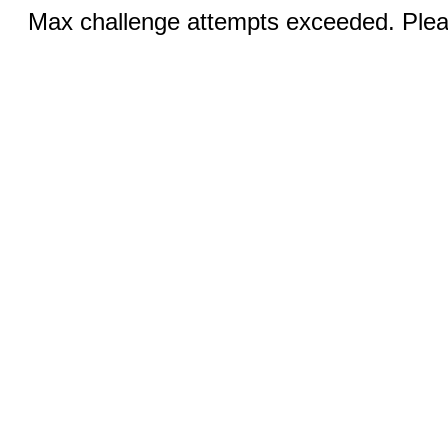
Max challenge attempts exceeded. Pleas