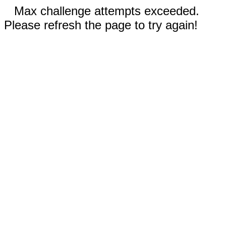
Max challenge attempts exceeded.
Please refresh the page to try again!