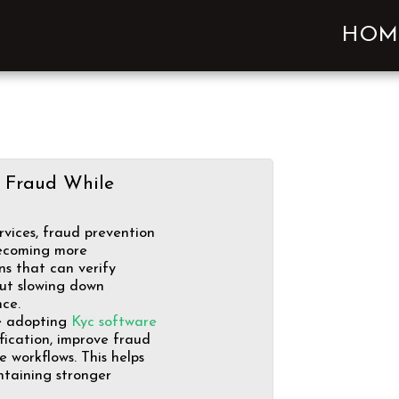
HOM
 Fraud While
rvices, fraud prevention
ecoming more
ns that can verify
out slowing down
ce.
re adopting
Kyc software
fication, improve fraud
 workflows. This helps
intaining stronger