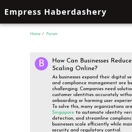
Empress Haberdashery
Home
Forum
How Can Businesses Reduce
Scaling Online?
As businesses expand their digital se
and compliance management are b
challenging. Companies need solutio
customer identities accurately with
onboarding or harming user experien
To solve this, many organizations a
Singapore
to automate identity veri
detection, and streamline compliance
businesses scale efficiently while ma
security and regulatory control.