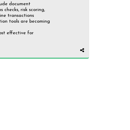
clude document
 checks, risk scoring,
ine transactions
ation tools are becoming
st effective for