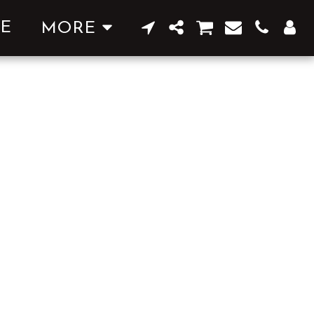
E
MORE