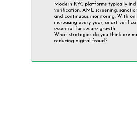
Modern KYC platforms typically in
verification, AML screening, sanctions
and continuous monitoring. With onl
increasing every year, smart verific
essential for secure growth.
What strategies do you think are mo
reducing digital fraud?