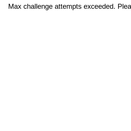
Max challenge attempts exceeded. Pleas