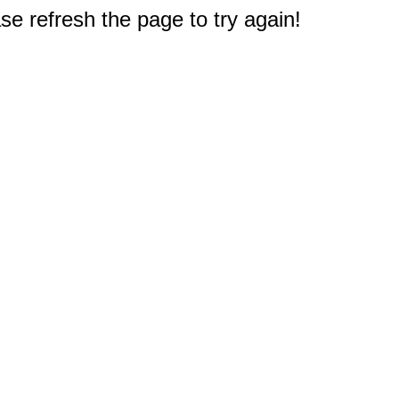
e refresh the page to try again!