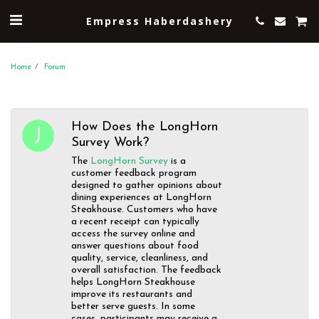
Empress Haberdashery
Home
Forum
How Does the LongHorn
Survey Work?
The
LongHorn Survey
is a
customer feedback program
designed to gather opinions about
dining experiences at LongHorn
Steakhouse. Customers who have
a recent receipt can typically
access the survey online and
answer questions about food
quality, service, cleanliness, and
overall satisfaction. The feedback
helps LongHorn Steakhouse
improve its restaurants and
better serve guests. In some
cases, participants may receive a