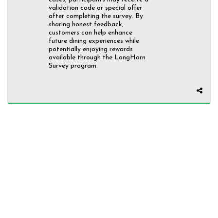
validation code or special offer
after completing the survey. By
sharing honest feedback,
customers can help enhance
future dining experiences while
potentially enjoying rewards
available through the LongHorn
Survey program.