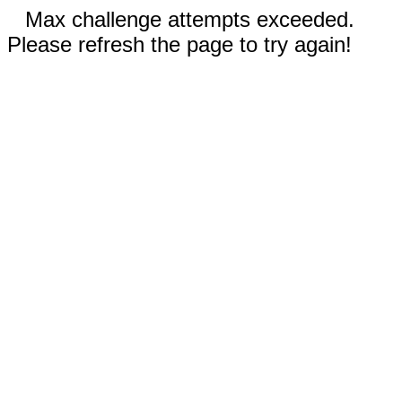
Max challenge attempts exceeded.
Please refresh the page to try again!