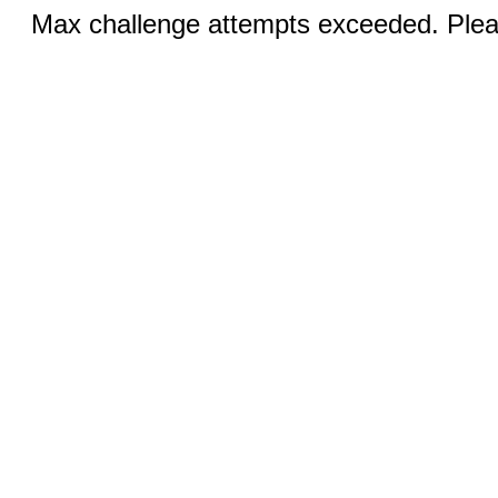
Max challenge attempts exceeded. Pleas