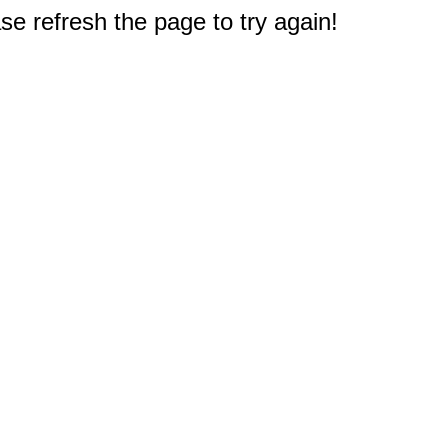
e refresh the page to try again!