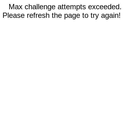
Max challenge attempts exceeded.
Please refresh the page to try again!