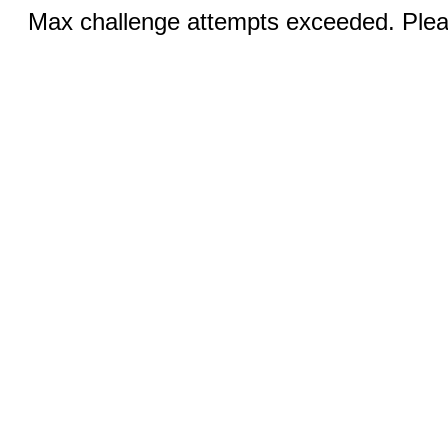
Max challenge attempts exceeded. Pleas