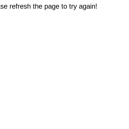
e refresh the page to try again!