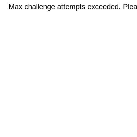
Max challenge attempts exceeded. Pleas