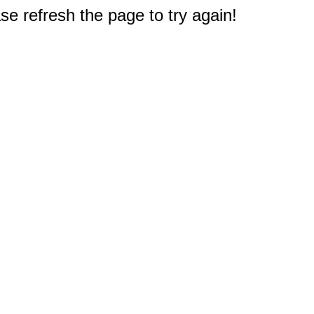
e refresh the page to try again!