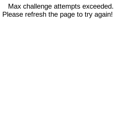
Max challenge attempts exceeded.
Please refresh the page to try again!