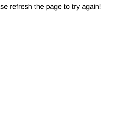
e refresh the page to try again!