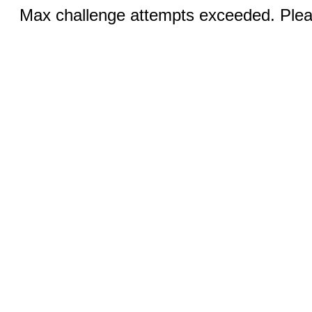
Max challenge attempts exceeded. Pleas