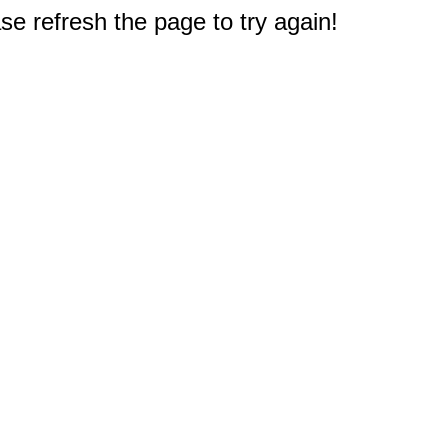
e refresh the page to try again!