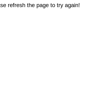
e refresh the page to try again!