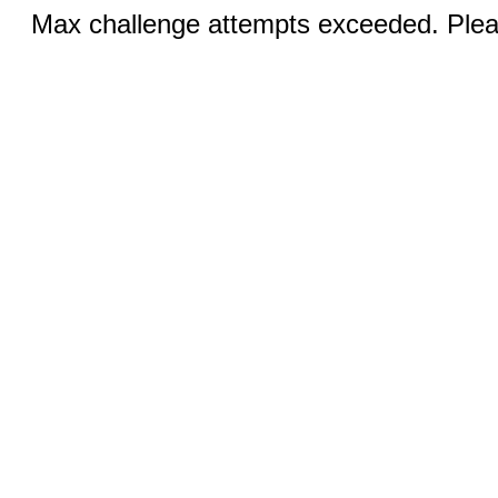
Max challenge attempts exceeded. Pleas