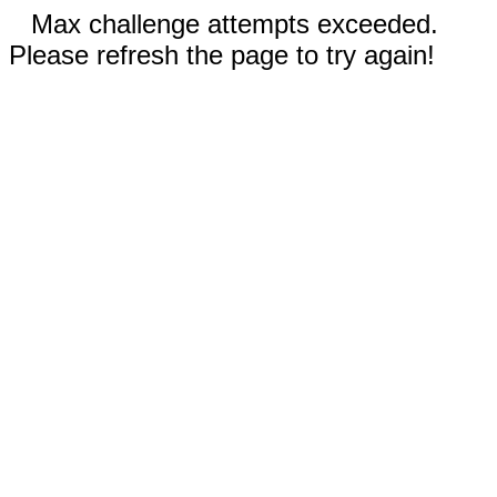
Max challenge attempts exceeded.
Please refresh the page to try again!