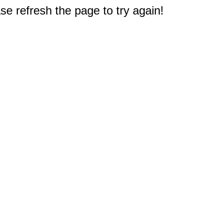
e refresh the page to try again!