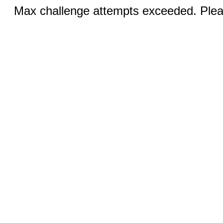
Max challenge attempts exceeded. Pleas