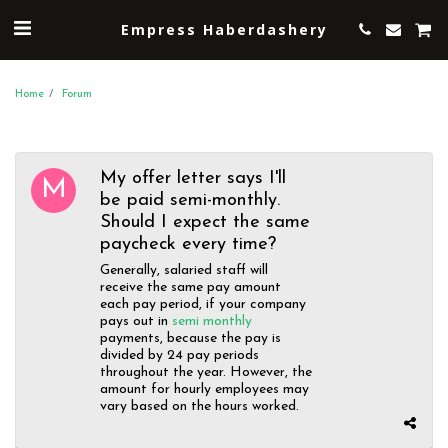
Empress Haberdashery
Home
Forum
My offer letter says I'll
be paid semi-monthly.
Should I expect the same
paycheck every time?
Generally, salaried staff will
receive the same pay amount
each pay period, if your company
pays out in
semi monthly
payments, because the pay is
divided by 24 pay periods
throughout the year. However, the
amount for hourly employees may
vary based on the hours worked.