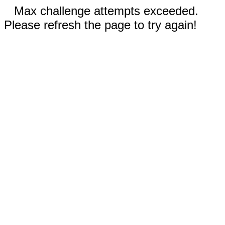
Max challenge attempts exceeded.
Please refresh the page to try again!