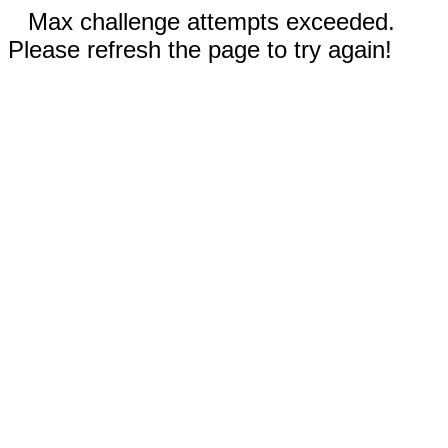
Max challenge attempts exceeded.
Please refresh the page to try again!