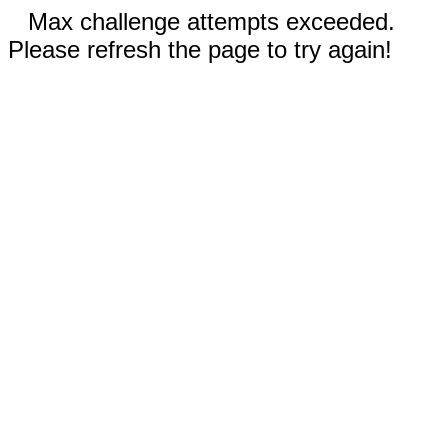
Max challenge attempts exceeded.
Please refresh the page to try again!