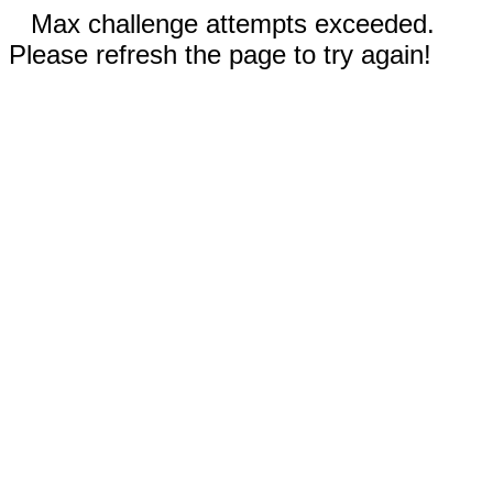
Max challenge attempts exceeded.
Please refresh the page to try again!