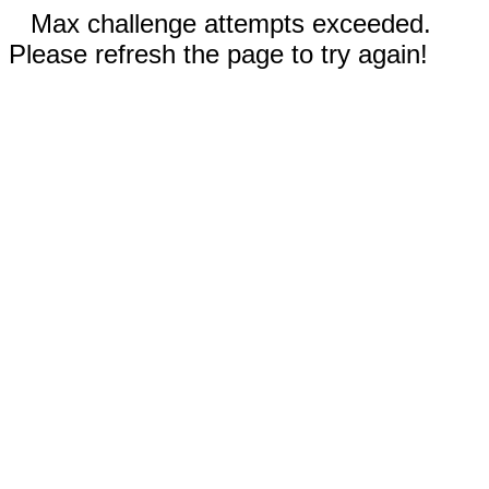
Max challenge attempts exceeded.
Please refresh the page to try again!