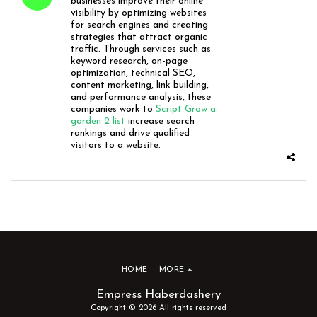
businesses improve their online
visibility by optimizing websites
for search engines and creating
strategies that attract organic
traffic. Through services such as
keyword research, on-page
optimization, technical SEO,
content marketing, link building,
and performance analysis, these
companies work to
Script Grow a
garden 2 list
increase search
rankings and drive qualified
visitors to a website.
HOME
MORE
Empress Haberdashery
Copyright © 2026 All rights reserved