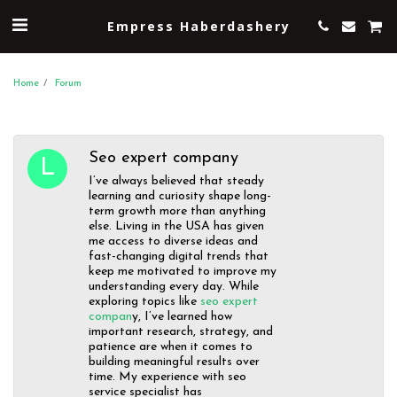
Empress Haberdashery
Home
Forum
Seo expert company
I’ve always believed that steady
learning and curiosity shape long-
term growth more than anything
else. Living in the USA has given
me access to diverse ideas and
fast-changing digital trends that
keep me motivated to improve my
understanding every day. While
exploring topics like
seo expert
compan
y, I’ve learned how
important research, strategy, and
patience are when it comes to
building meaningful results over
time. My experience with seo
service specialist has