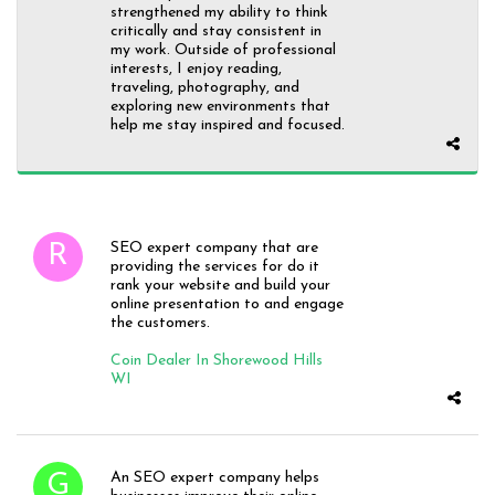
strengthened my ability to think
critically and stay consistent in
my work. Outside of professional
interests, I enjoy reading,
traveling, photography, and
exploring new environments that
help me stay inspired and focused.
SEO expert company that are
providing the services for do it
rank your website and build your
online presentation to and engage
the customers.
Coin Dealer In Shorewood Hills
WI
An SEO expert company helps