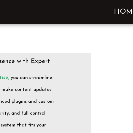
HOM
sence with Expert
ise,
you can streamline
t make content updates
nced plugins and custom
ity, and full control
system that fits your