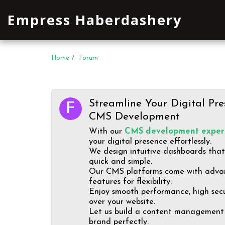
Empress Haberdashery
Home
Forum
Streamline Your Digital Pre
CMS Development
With our
CMS development expert
your digital presence effortlessly.
We design intuitive dashboards tha
quick and simple.
Our CMS platforms come with adva
features for flexibility.
Enjoy smooth performance, high secur
over your website.
Let us build a content management 
brand perfectly.