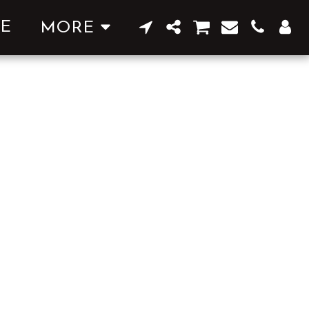
E
MORE