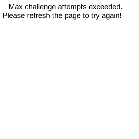
Max challenge attempts exceeded.
Please refresh the page to try again!