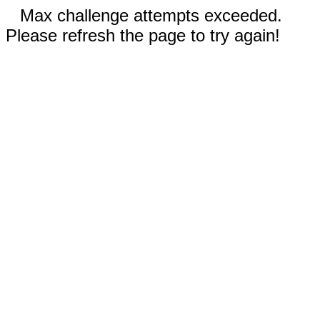
Max challenge attempts exceeded.
Please refresh the page to try again!