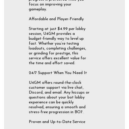
focus on improving your
gameplay.
Affordable and Player-Friendly
Starting at just $4.99 per lobby
session, U4GM provides a
budget-friendly way to level up
fast. Whether you’re testing
loadouts, completing challenges,
or grinding for prestige, this
service offers excellent value for
the time and effort saved.
24/7 Support When You Need It
U4GM offers round-the-clock
customer support via live chat,
Discord, and email. Any hiccups or
questions about your bot lobby
experience can be quickly
resolved, ensuring a smooth and
stress-free progression in BO7.
Proven and Up-to-Date Service