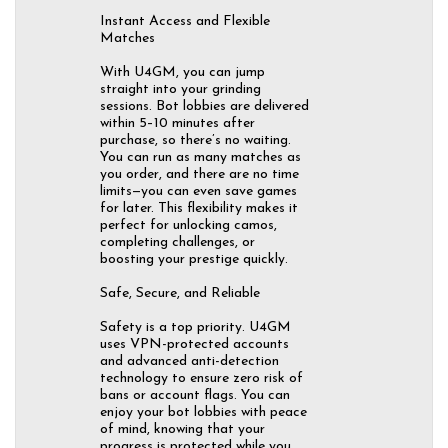
Instant Access and Flexible
Matches
With U4GM, you can jump
straight into your grinding
sessions. Bot lobbies are delivered
within 5–10 minutes after
purchase, so there’s no waiting.
You can run as many matches as
you order, and there are no time
limits—you can even save games
for later. This flexibility makes it
perfect for unlocking camos,
completing challenges, or
boosting your prestige quickly.
Safe, Secure, and Reliable
Safety is a top priority. U4GM
uses VPN-protected accounts
and advanced anti-detection
technology to ensure zero risk of
bans or account flags. You can
enjoy your bot lobbies with peace
of mind, knowing that your
progress is protected while you