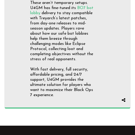
These aren’t temporary setups.
U4GM has fine-tuned its
BO7 bot
lobby
delivery to stay compatible
with Treyarch’s latest patches,
from day-one releases to mid-
season updates. Players rave
about how our safe bot lobbies
help them breeze through
challenging modes like Eclipse
Protocol, collecting loot and
completing objectives without the
stress of real opponents.
With fast delivery, full security,
affordable pricing, and 24/7
support, U4GM provides the
ultimate solution for players who
want to maximize their Black Ops
7 experience.