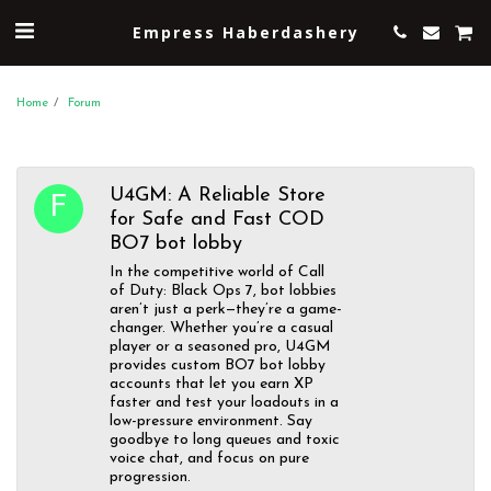
Empress Haberdashery
Home
Forum
U4GM: A Reliable Store
for Safe and Fast COD
BO7 bot lobby
In the competitive world of Call
of Duty: Black Ops 7, bot lobbies
aren’t just a perk—they’re a game-
changer. Whether you’re a casual
player or a seasoned pro, U4GM
provides custom BO7 bot lobby
accounts that let you earn XP
faster and test your loadouts in a
low-pressure environment. Say
goodbye to long queues and toxic
voice chat, and focus on pure
progression.