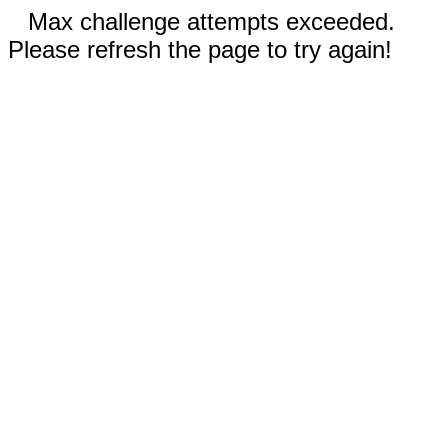
Max challenge attempts exceeded.
Please refresh the page to try again!