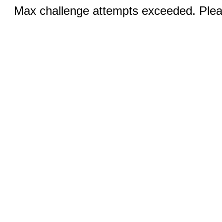
Max challenge attempts exceeded. Pleas