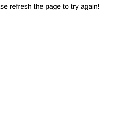
e refresh the page to try again!