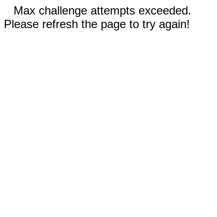
Max challenge attempts exceeded.
Please refresh the page to try again!