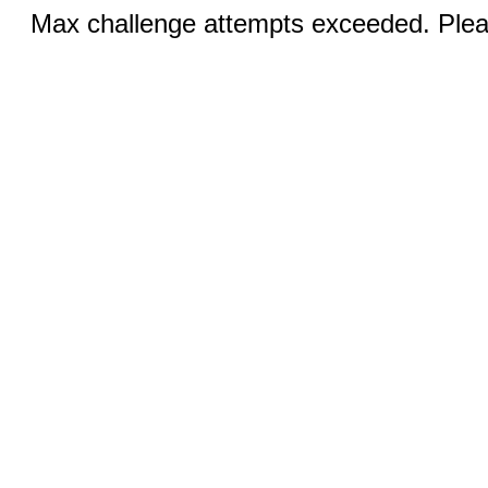
Max challenge attempts exceeded. Pleas