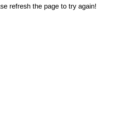
e refresh the page to try again!