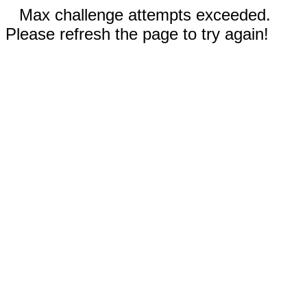
Max challenge attempts exceeded.
Please refresh the page to try again!