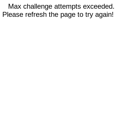
Max challenge attempts exceeded.
Please refresh the page to try again!